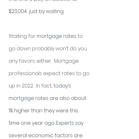
$23,004  just by waiting
.
Waiting for 
mortgage rates
 to 
go down probably won’t do you 
any favors, either.  Mortgage 
professionals expect rates to go 
up in 2022.  In fact, t
oday’s 
mortgage rates 
are also about 
1% higher than they were this 
time one year ago. 
Experts say
several economic factors are 