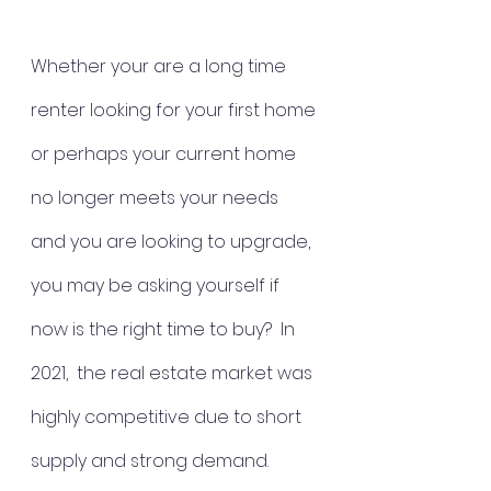
Whether your are a long time 
renter looking for your first home 
or perhaps your current home 
no longer meets your needs 
and you are looking to upgrade, 
you may be asking yourself if 
now is the right time to buy?  In 
2021,  the real estate market was 
highly competitive due to short 
supply and strong demand.  