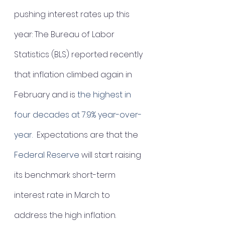
pushing interest rates up this 
year: The Bureau of Labor 
Statistics (BLS) reported recently 
that inflation climbed again in 
February and is 
the highest in 
four decades 
at 7.9% year-over-
year. 
 Expectations are that the 
Federal Reserve
 will start raising 
its benchmark short-term 
interest rate in March to 
address the high inflation.