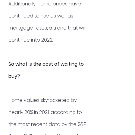
Additionally, home prices have 
continued to rise as well as 
mortgage rates, a trend that will 
continue into 2022.
So what is the cost of waiting to 
buy?
Home values skyrocketed by 
nearly 20% in 2021, according to 
the most recent data by the S&P 