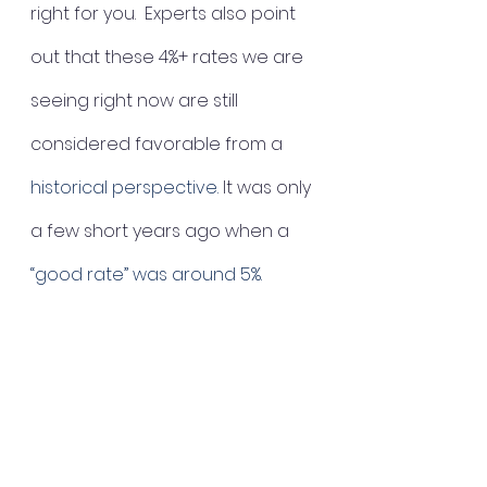
right for you.  Experts also point 
out that these 4%+ rates we are 
seeing right now are still 
considered favorable from a 
historical perspective.
 It was only 
a few short years ago when a 
“good rate” was around 5%. 
The bottom line:
When asking when to buy, the 