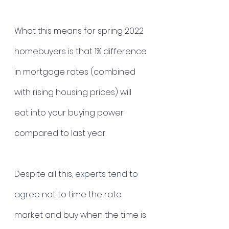
What this means for spring 2022 
homebuyers is that 1% difference 
in mortgage rates (combined 
with rising housing prices) will 
eat into your buying power 
compared to last year. 
Despite all this, 
experts tend to 
agree
 not to time the rate 
market and buy when the time is 