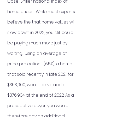
Case-Shiller national index of 
home prices.  While most experts 
believe the that home values will 
slow down in 2022, you still could 
be paying much more just by 
waiting.  
Using an average of 
price projections (6.5%), a home 
that sold recently in late 2021 for 
$353,900, would be valued at 
$376,904 at the end of 2022. As a 
prospective buyer, you would 
therefore pay an additional 