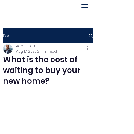
Post
Aaron Carn
Aug 17, 2022
2 min read
What is the cost of
waiting to buy your
new home?